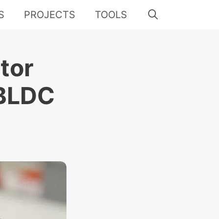
S
PROJECTS
TOOLS
tor
 BLDC