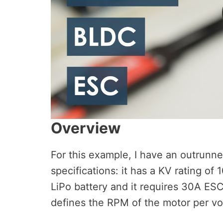
Overview
For this example, I have an outrunn
specifications: it has a KV rating of
LiPo battery and it requires 30A ES
defines the RPM of the motor per vol