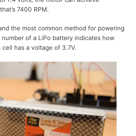
that’s 7400 RPM.
 and the most common method for powering
” number of a LiPo battery indicates how
cell has a voltage of 3.7V.