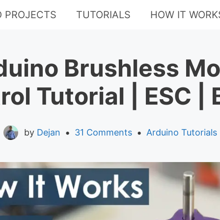
O PROJECTS
TUTORIALS
HOW IT WORK
duino Brushless Mo
rol Tutorial | ESC |
•
•
by
Dejan
31 Comments
Arduino Tutorials