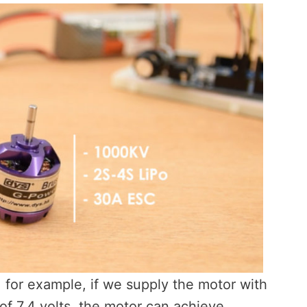
 for example, if we supply the motor with
of 7.4 volts, the motor can achieve