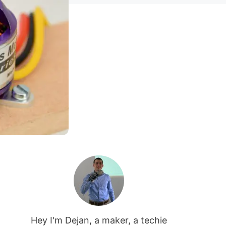
Hey I'm Dejan, a maker, a techie