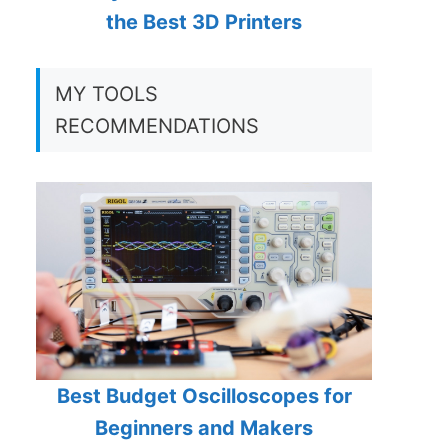
the Best 3D Printers
MY TOOLS
RECOMMENDATIONS
Best Budget Oscilloscopes for
Beginners and Makers