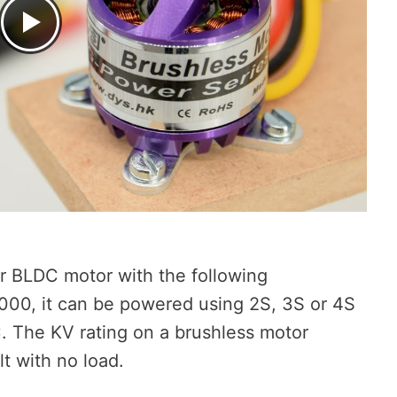
er BLDC motor with the following
 1000, it can be powered using 2S, 3S or 4S
C. The KV rating on a brushless motor
t with no load.