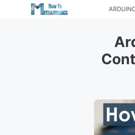
Skip
ARDUIN
to
content
Ar
Cont