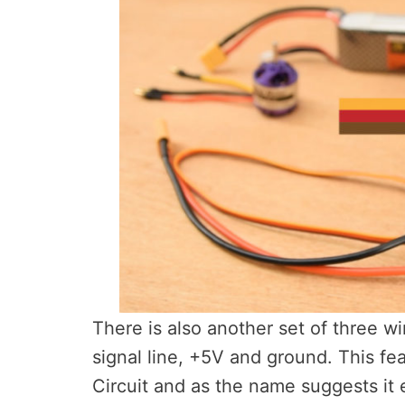
There is also another set of three w
signal line, +5V and ground. This fea
Circuit and as the name suggests it 