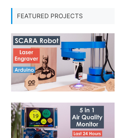
FEATURED PROJECTS