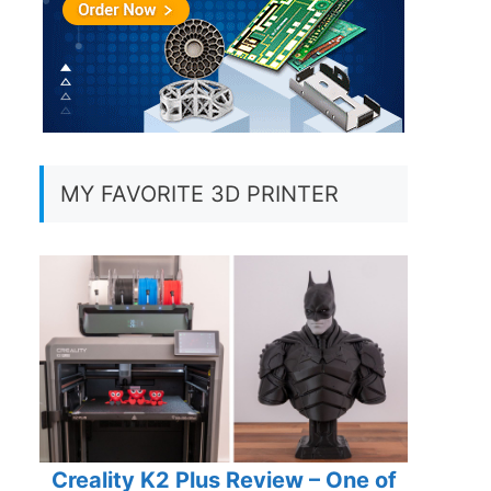
MY FAVORITE 3D PRINTER
Creality K2 Plus Review – One of