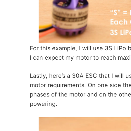
For this example, I will use 3S LiPo b
I can expect my motor to reach ma
Lastly, here’s a 30A ESC that I will 
motor requirements. On one side the
phases of the motor and on the othe
powering.