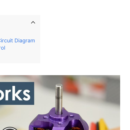
ircuit Diagram
ol