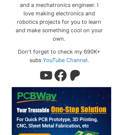
and a mechatronics engineer. I
love making electronics and
robotics projects for you to learn
and make something cool on your
own.
Don't forget to check my 690K+
subs
YouTube Channel
.
YouTube
Facebook
Patreon