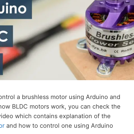
 control a brushless motor using Arduino and
 how BLDC motors work, you can check the
 video which contains explanation of the
or
and how to control one using Arduino