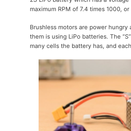
maximum RPM of 7.4 times 1000, or 
Brushless motors are power hungry
them is using LiPo batteries. The “S
many cells the battery has, and each 