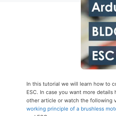
In this tutorial we will learn how to
ESC. In case you want more details
other article or watch the following
working principle of a brushless mot