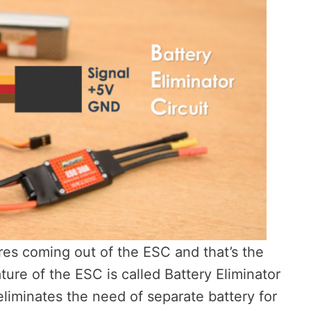
ires coming out of the ESC and that’s the
ture of the ESC is called Battery Eliminator
eliminates the need of separate battery for