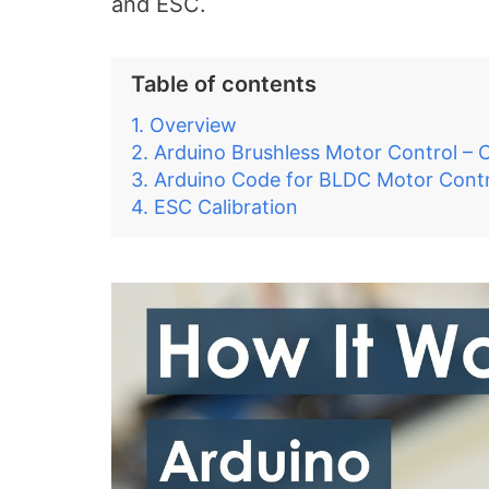
and ESC.
Table of contents
Overview
Arduino Brushless Motor Control – C
Arduino Code for BLDC Motor Contr
ESC Calibration