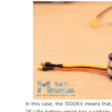
In this case, the 1000KV means that,
2S LiPo battery which has a voltage 