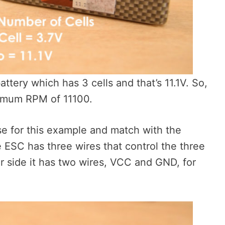
attery which has 3 cells and that’s 11.1V. So,
ximum RPM of 11100.
use for this example and match with the
 ESC has three wires that control the three
r side it has two wires, VCC and GND, for