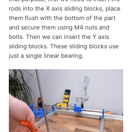
rods into the X axis sliding blocks, place
them flush with the bottom of the part
and secure them using M4 nuts and
bolts. Then we can insert the Y axis
sliding blocks. These sliding blocks use
just a single linear bearing.