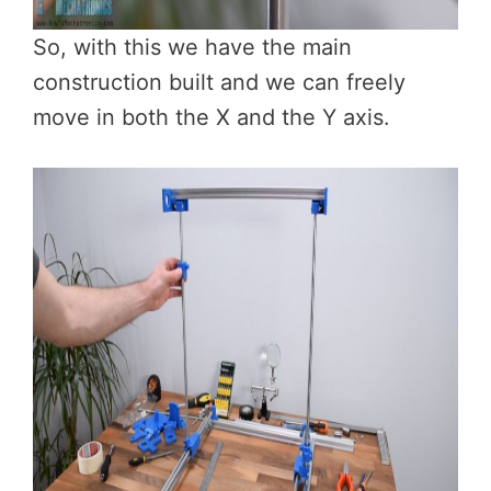
So, with this we have the main
construction built and we can freely
move in both the X and the Y axis.