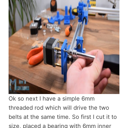
Ok so next I have a simple 6mm
threaded rod which will drive the two
belts at the same time. So first I cut it to
size, placed a bearing with 6mm inner