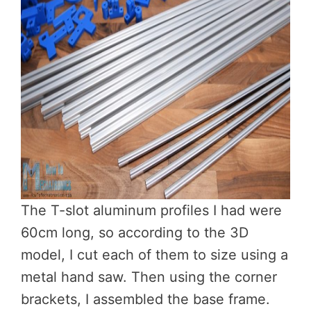
The T-slot aluminum profiles I had were
60cm long, so according to the 3D
model, I cut each of them to size using a
metal hand saw. Then using the corner
brackets, I assembled the base frame.