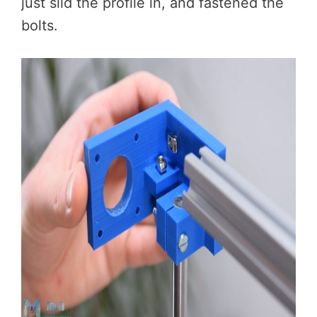
just slid the profile in, and fastened the
bolts.