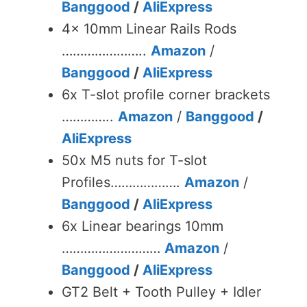
Banggood
/
AliExpress
4x 10mm Linear Rails Rods
…………………..
Amazon
/
Banggood
/
AliExpress
6x T-slot profile corner brackets
…………..
Amazon
/
Banggood
/
AliExpress
50x M5 nuts for T-slot
Profiles……………….
Amazon
/
Banggood
/
AliExpress
6x Linear bearings 10mm
………………………
Amazon
/
Banggood
/
AliExpress
GT2 Belt + Tooth Pulley + Idler