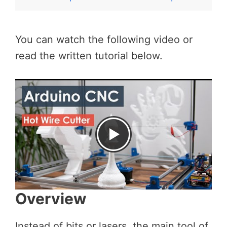
You can watch the following video or
read the written tutorial below.
Overview
Instead of bits or lasers, the main tool of