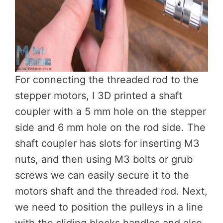
For connecting the threaded rod to the
stepper motors, I 3D printed a shaft
coupler with a 5 mm hole on the stepper
side and 6 mm hole on the rod side. The
shaft coupler has slots for inserting M3
nuts, and then using M3 bolts or grub
screws we can easily secure it to the
motors shaft and the threaded rod. Next,
we need to position the pulleys in a line