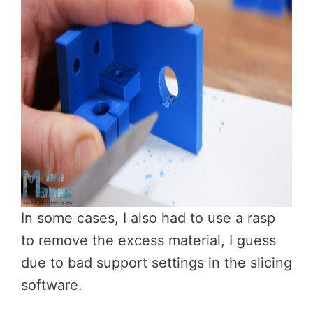
In some cases, I also had to use a rasp
to remove the excess material, I guess
due to bad support settings in the slicing
software.