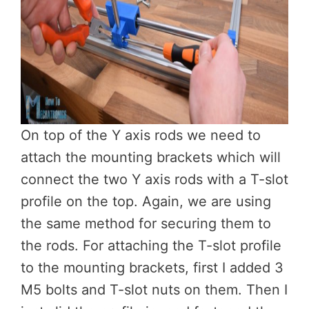
On top of the Y axis rods we need to
attach the mounting brackets which will
connect the two Y axis rods with a T-slot
profile on the top. Again, we are using
the same method for securing them to
the rods. For attaching the T-slot profile
to the mounting brackets, first I added 3
M5 bolts and T-slot nuts on them. Then I