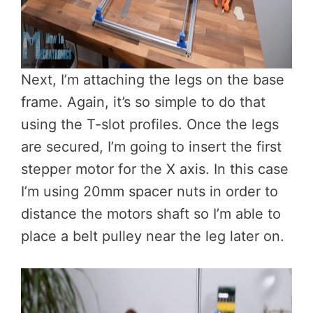
Next, I’m attaching the legs on the base
frame. Again, it’s so simple to do that
using the T-slot profiles. Once the legs
are secured, I’m going to insert the first
stepper motor for the X axis. In this case
I’m using 20mm spacer nuts in order to
distance the motors shaft so I’m able to
place a belt pulley near the leg later on.