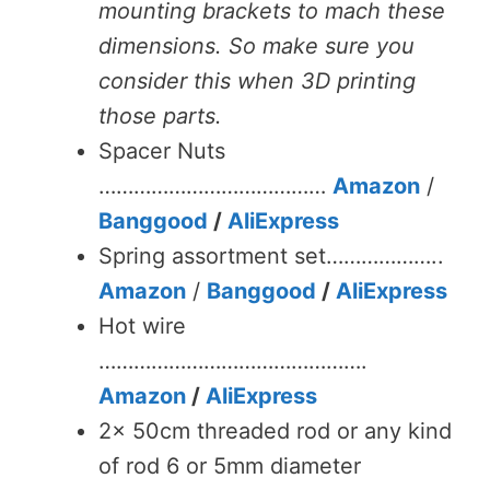
mounting brackets to mach these
dimensions. So make sure you
consider this when 3D printing
those parts.
Spacer Nuts
…………………………………
Amazon
/
Banggood
/
AliExpress
Spring assortment set………………..
Amazon
/
Banggood
/
AliExpress
Hot wire
……………………………………….
Amazon
/
AliExpress
2x 50cm threaded rod or any kind
of rod 6 or 5mm diameter