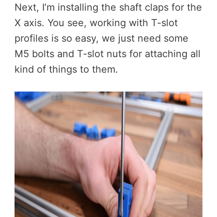
Next, I’m installing the shaft claps for the
X axis. You see, working with T-slot
profiles is so easy, we just need some
M5 bolts and T-slot nuts for attaching all
kind of things to them.