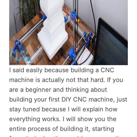
I said easily because building a CNC
machine is actually not that hard. If you
are a beginner and thinking about
building your first DIY CNC machine, just
stay tuned because I will explain how
everything works. I will show you the
entire process of building it, starting