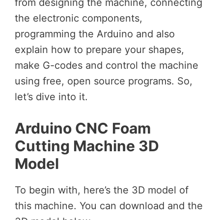
from designing the machine, connecting
the electronic components,
programming the Arduino and also
explain how to prepare your shapes,
make G-codes and control the machine
using free, open source programs. So,
let’s dive into it.
Arduino CNC Foam
Cutting Machine 3D
Model
To begin with, here’s the 3D model of
this machine. You can download and the