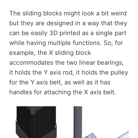
The sliding blocks might look a bit weird
but they are designed in a way that they
can be easily 3D printed as a single part
while having multiple functions. So, for
example, the X sliding block
accommodates the two linear bearings,
it holds the Y axis rod, it holds the pulley
for the Y axis belt, as well as it has
handles for attaching the X axis belt.