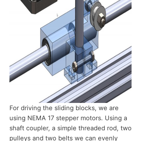
For driving the sliding blocks, we are
using NEMA 17 stepper motors. Using a
shaft coupler, a simple threaded rod, two
pulleys and two belts we can evenly