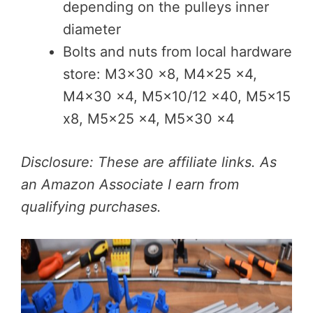
depending on the pulleys inner
diameter
Bolts and nuts from local hardware
store: M3x30 x8, M4x25 x4,
M4x30 x4, M5x10/12 x40, M5x15
x8, M5x25 x4, M5x30 x4
Disclosure: These are affiliate links. As
an Amazon Associate I earn from
qualifying purchases.