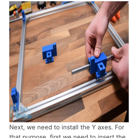
Next, we need to install the Y axes. For
that purpose, first we need to insert the