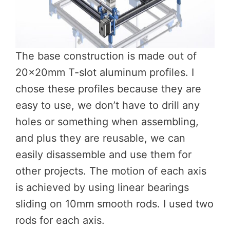
The base construction is made out of
20x20mm T-slot aluminum profiles. I
chose these profiles because they are
easy to use, we don’t have to drill any
holes or something when assembling,
and plus they are reusable, we can
easily disassemble and use them for
other projects. The motion of each axis
is achieved by using linear bearings
sliding on 10mm smooth rods. I used two
rods for each axis.