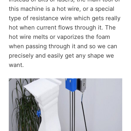
this machine is a hot wire, or a special
type of resistance wire which gets really
hot when current flows through it. The
hot wire melts or vaporizes the foam
when passing through it and so we can
precisely and easily get any shape we
want.