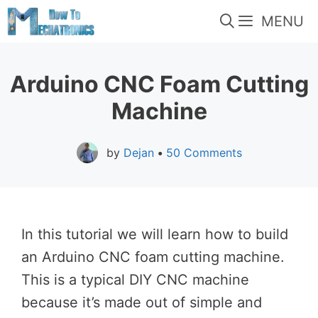
Skip
MENU
to
content
Arduino CNC Foam Cutting
Machine
by
Dejan
•
50 Comments
In this tutorial we will learn how to build
an Arduino CNC foam cutting machine.
This is a typical DIY CNC machine
because it’s made out of simple and