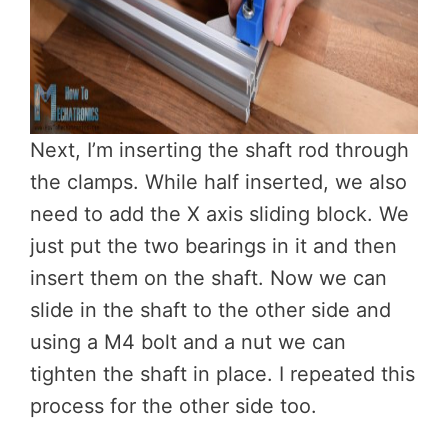
Next, I’m inserting the shaft rod through
the clamps. While half inserted, we also
need to add the X axis sliding block. We
just put the two bearings in it and then
insert them on the shaft. Now we can
slide in the shaft to the other side and
using a M4 bolt and a nut we can
tighten the shaft in place. I repeated this
process for the other side too.