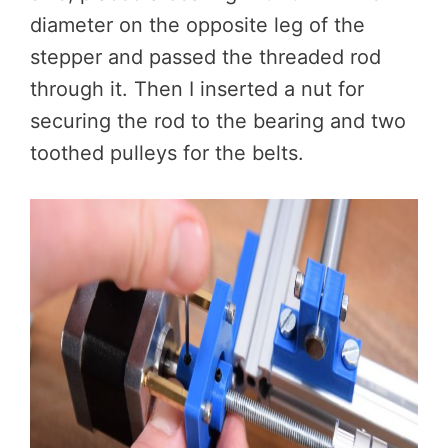
diameter on the opposite leg of the
stepper and passed the threaded rod
through it. Then I inserted a nut for
securing the rod to the bearing and two
toothed pulleys for the belts.