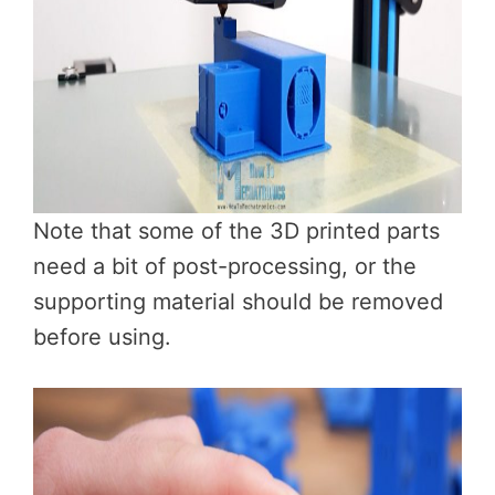
Note that some of the 3D printed parts
need a bit of post-processing, or the
supporting material should be removed
before using.