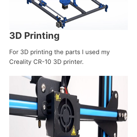
3D Printing
For 3D printing the parts I used my
Creality CR-10 3D printer.