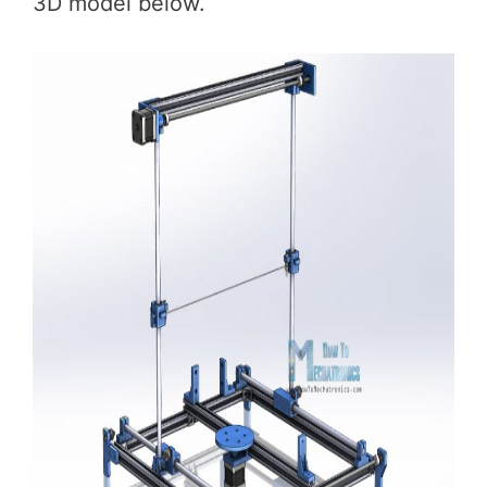
3D model below.