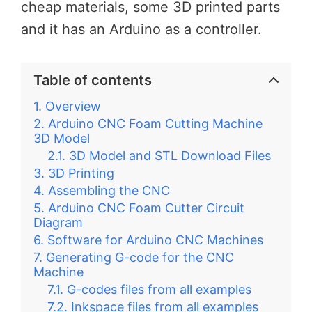
cheap materials, some 3D printed parts
and it has an Arduino as a controller.
Table of contents
Overview
Arduino CNC Foam Cutting Machine
3D Model
3D Model and STL Download Files
3D Printing
Assembling the CNC
Arduino CNC Foam Cutter Circuit
Diagram
Software for Arduino CNC Machines
Generating G-code for the CNC
Machine
G-codes files from all examples
Inkspace files from all examples