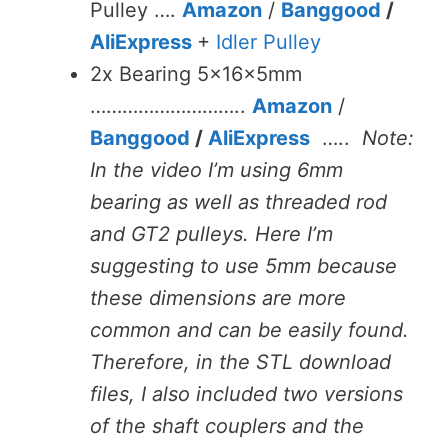
Pulley ….
Amazon
/
Banggood
/
AliExpress
+
Idler Pulley
2x Bearing 5x16x5mm
………………………..
Amazon
/
Banggood
/
AliExpress
…..
Note:
In the video I’m using 6mm
bearing as well as threaded rod
and GT2 pulleys. Here I’m
suggesting to use 5mm because
these dimensions are more
common and can be easily found.
Therefore, in the STL download
files, I also included two versions
of the shaft couplers and the