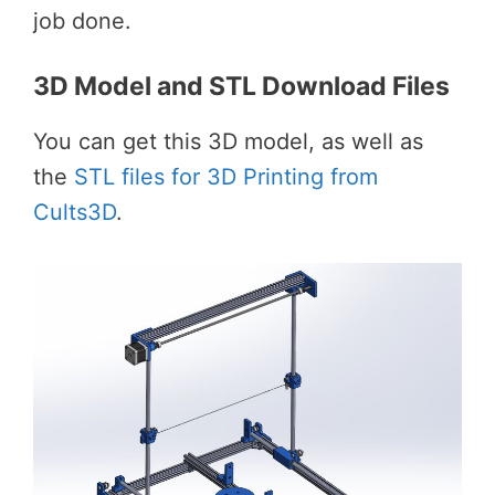
job done.
3D Model and STL Download Files
You can get this 3D model, as well as
the
STL files for 3D Printing from
Cults3D
.