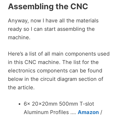
Assembling the CNC
Anyway, now I have all the materials
ready so I can start assembling the
machine.
Here’s a list of all main components used
in this CNC machine. The list for the
electronics components can be found
below in the circuit diagram section of
the article.
6x 20x20mm 500mm T-slot
Aluminum Profiles ….
Amazon
/