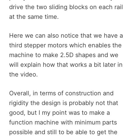
drive the two sliding blocks on each rail
at the same time.
Here we can also notice that we have a
third stepper motors which enables the
machine to make 2.5D shapes and we
will explain how that works a bit later in
the video.
Overall, in terms of construction and
rigidity the design is probably not that
good, but I my point was to make a
function machine with minimum parts
possible and still to be able to get the