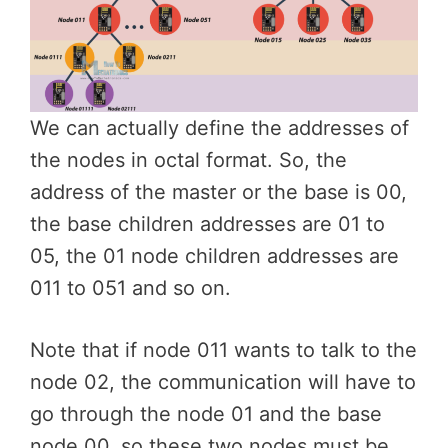
We can actually define the addresses of
the nodes in octal format. So, the
address of the master or the base is 00,
the base children addresses are 01 to
05, the 01 node children addresses are
011 to 051 and so on.
Note that if node 011 wants to talk to the
node 02, the communication will have to
go through the node 01 and the base
node 00, so these two nodes must be