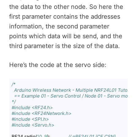
the data to the other node. So here the
first parameter contains the addresses
information, the second parameter
points which data will be send, and the
third parameter is the size of the data.
Here’s the code at the servo side:
/*

  Arduino Wireless Network - Multiple NRF24L01 Tutorial

  == Example 01 - Servo Control / Node 01 - Servo motor =
*/
#include <RF24.h>
#include <RF24Network.h>
#include <SPI.h>
#include <Servo.h>
RF24 radio(
10
, 
9
);               
// nRF24L01 (CE,CSN)