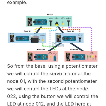
example.
So from the base, using a potentiometer
we will control the servo motor at the
node 01, with the second potentiometer
we will control the LEDs at the node
022, using the button we will control the
LED at node 012, and the LED here at