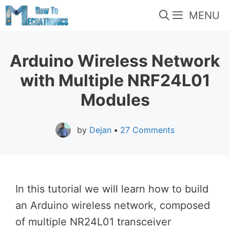
Skip
MENU
to
content
Arduino Wireless Network
with Multiple NRF24L01
Modules
by
Dejan
•
27 Comments
In this tutorial we will learn how to build
an Arduino wireless network, composed
of multiple NR24L01 transceiver