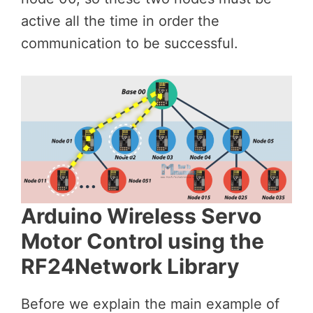
active all the time in order the
communication to be successful.
Arduino Wireless Servo
Motor Control using the
RF24Network Library
Before we explain the main example of