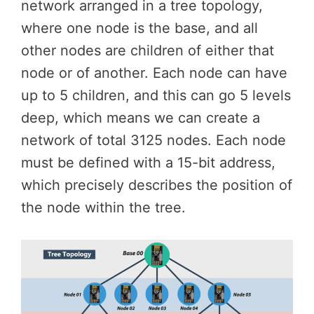
network arranged in a tree topology,
where one node is the base, and all
other nodes are children of either that
node or of another. Each node can have
up to 5 children, and this can go 5 levels
deep, which means we can create a
network of total 3125 nodes. Each node
must be defined with a 15-bit address,
which precisely describes the position of
the node within the tree.