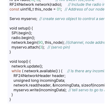
RF24Network network(radio);      
// Include the radio in t
const
 uint16_t this_node = 
01
;   
// Address of our node in O
Servo myservo;  
// create servo object to control a servo
void setup() {

  SPI.begin();

  radio.begin();

  network.begin(
90
, this_node); 
//(channel, node address)
  myservo.attach(
3
);   
// (servo pin)
}

void loop() {

  network.update();

while
 ( network.available() ) {     
// Is there any incoming 
    RF24NetworkHeader header;

    unsigned long incomingData;

    network.read(header, &incomingData, sizeof(incomingDa
    myservo.write(incomingData);  
// tell servo to go to a p
  }

}
Code language:
PHP
(
php
)