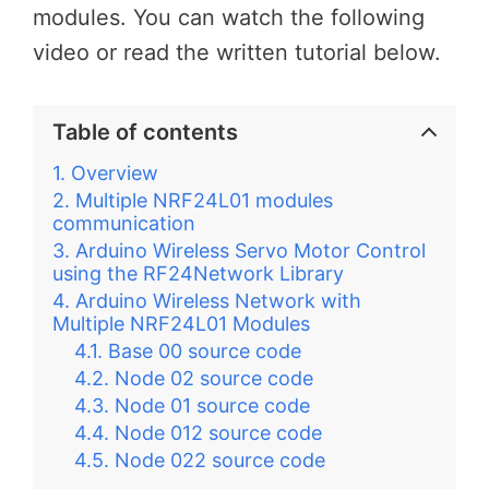
modules. You can watch the following
video or read the written tutorial below.
Table of contents
Overview
Multiple NRF24L01 modules
communication
Arduino Wireless Servo Motor Control
using the RF24Network Library
Arduino Wireless Network with
Multiple NRF24L01 Modules
Base 00 source code
Node 02 source code
Node 01 source code
Node 012 source code
Node 022 source code