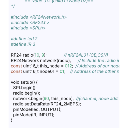
            == Node 012 (child of Node 02)==    

*/
#include <RF24Network.h>
#include <RF24.h>
#include <SPI.h>
#define led 2
#define IR 3
RF24 radio(
10
, 
9
);               
// nRF24L01 (CE,CSN)
RF24Network network(radio);      
// Include the radio in t
const
 uint16_t this_node = 
012
;  
// Address of our node in O
const
 uint16_t node01 = 
01
;    
// Address of the other node 
void setup() {

  SPI.begin();

  radio.begin();

  network.begin(
90
, this_node);  
//(channel, node address)
  radio.setDataRate(RF24_2MBPS);

  pinMode(led, OUTPUT);

  pinMode(IR, INPUT);

}
