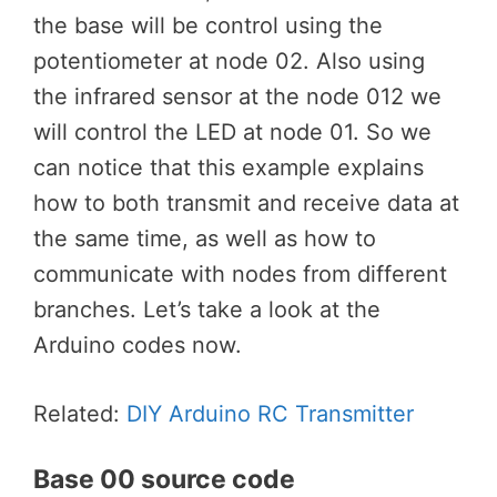
the base will be control using the
potentiometer at node 02. Also using
the infrared sensor at the node 012 we
will control the LED at node 01. So we
can notice that this example explains
how to both transmit and receive data at
the same time, as well as how to
communicate with nodes from different
branches. Let’s take a look at the
Arduino codes now.
Related:
DIY Arduino RC Transmitter
Base 00 source code