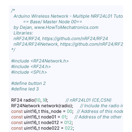
/*

  Arduino Wireless Network - Multiple NRF24L01 Tutorial

          == Base/ Master Node 00==

  by Dejan, www.HowToMechatronics.com

  Libraries:

  nRF24/RF24, https://github.com/nRF24/RF24

  nRF24/RF24Network, https://github.com/nRF24/RF24Ne
*/
#include <RF24Network.h>
#include <RF24.h>
#include <SPI.h>
#define button 2
#define led 3
RF24 radio(
10
, 
9
);               
// nRF24L01 (CE,CSN)
RF24Network network(radio);      
// Include the radio in t
const
 uint16_t this_node = 
00
;   
// Address of this node in 
const
 uint16_t node01 = 
01
;      
// Address of the other node
const
 uint16_t node012 = 
012
const
 uint16_t node022 = 
022
;
