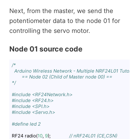
Next, from the master, we send the
potentiometer data to the node 01 for
controlling the servo motor.
Node 01 source code
/*

  Arduino Wireless Network - Multiple NRF24L01 Tutorial

        == Node 02 (Child of Master node 00) ==

*/
#include <RF24Network.h>
#include <RF24.h>
#include <SPI.h>
#include <Servo.h>
#define led 2
RF24 radio(
10
, 
9
);               
// nRF24L01 (CE,CSN)