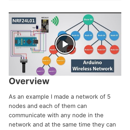
Overview
As an example I made a network of 5
nodes and each of them can
communicate with any node in the
network and at the same time they can