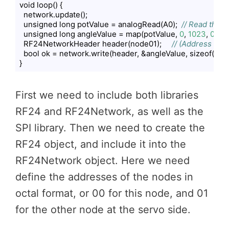
void loop() {

  network.update();

  unsigned long potValue = analogRead(A0);  
// Read the 
  unsigned long angleValue = map(potValue, 
0
, 
1023
, 
0
, 
18
  RF24NetworkHeader header(node01);     
// (Address wher
  bool ok = network.write(header, &angleValue, sizeof(angl
}
Code language:
PHP
(
php
)
First we need to include both libraries
RF24 and RF24Network, as well as the
SPI library. Then we need to create the
RF24 object, and include it into the
RF24Network object. Here we need
define the addresses of the nodes in
octal format, or 00 for this node, and 01
for the other node at the servo side.