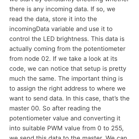
there is any incoming data. If so, we
read the data, store it into the
incomingData variable and use it to
control the LED brightness. This data is
actually coming from the potentiometer
from node 02. If we take a look at its
code, we can notice that setup is pretty
much the same. The important thing is
to assign the right address to where we
want to send data. In this case, that’s the
master 00. So after reading the
potentiometer value and converting it
into suitable PWM value from 0 to 255,
we send this data to the master. We can