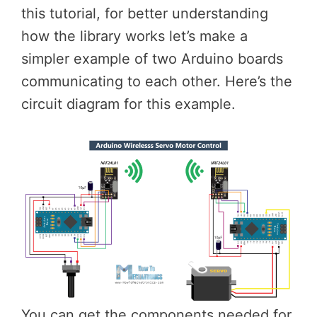
this tutorial, for better understanding
how the library works let’s make a
simpler example of two Arduino boards
communicating to each other. Here’s the
circuit diagram for this example.
You can get the components needed for