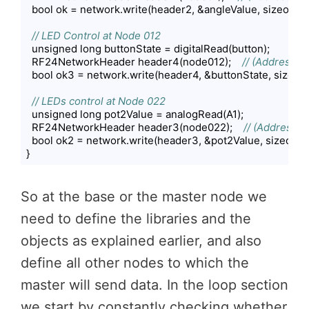
  bool ok = network.write(header2, &angleValue, sizeof(ang
// LED Control at Node 012
  unsigned long buttonState = digitalRead(button);

  RF24NetworkHeader header4(node012);    
// (Address w
  bool ok3 = network.write(header4, &buttonState, sizeof(b
// LEDs control at Node 022
  unsigned long pot2Value = analogRead(A1);

  RF24NetworkHeader header3(node022);    
// (Address w
  bool ok2 = network.write(header3, &pot2Value, sizeof(po
}
Code language:
PHP
(
php
)
So at the base or the master node we
need to define the libraries and the
objects as explained earlier, and also
define all other nodes to which the
master will send data. In the loop section
we start by constantly checking whether