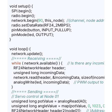
void setup() {

  SPI.begin();

  radio.begin();

  network.begin(
90
, this_node);  
//(channel, node address)
  radio.setDataRate(RF24_2MBPS);

  pinMode(button, INPUT_PULLUP);

  pinMode(led, OUTPUT);

}

void loop() {

  network.update();

//===== Receiving =====//
while
 ( network.available() ) {     
// Is there any incoming 
    RF24NetworkHeader header;

    unsigned long incomingData;

    network.read(header, &incomingData, sizeof(incomingDa
    analogWrite(led, incomingData);    
// PWM output to LED
  }

//===== Sending =====//
// Servo control at Node 01
  unsigned long potValue = analogRead(A0);

  unsigned long angleValue = map(potValue, 
0
, 
1023
, 
0
, 
18
  RF24NetworkHeader header2(node01);     
// (Address wh