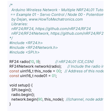
/*

  Arduino Wireless Network - Multiple NRF24L01 Tutorial

 == Example 01 - Servo Control / Node 00 - Potentiometer
  by Dejan, www.HowToMechatronics.com

  Libraries:

  nRF24/RF24, https://github.com/nRF24/RF24

  nRF24/RF24Network, https://github.com/nRF24/RF24Ne
*/
#include <RF24.h>
#include <RF24Network.h>
#include <SPI.h>
RF24 radio(
10
, 
9
);               
// nRF24L01 (CE,CSN)
RF24Network network(radio);      
// Include the radio in t
const
 uint16_t this_node = 
00
;   
// Address of this node in 
const
 uint16_t node01 = 
01
;      

void setup() {

  SPI.begin();

  radio.begin();

  network.begin(
90
, this_node);  
//(channel, node address)
}
