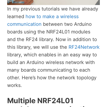
In my previous tutorials we have already
learned
how to make a wireless
communication
between two Arduino
boards using the NRF24L01 modules
and the RF24 library. Now in addition to
this library, we will use the
RF24Network
library, which enables in an easy way to
build an Arduino wireless network with
many boards communicating to each
other. Here’s how the network topology
works.
Multiple NRF24L01