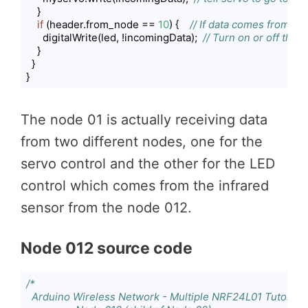
    }

if
 (header.from_node == 
10
) {    
// If data comes from N
      digitalWrite(led, !incomingData);  
// Turn on or off the 
    }

  }

}
Code language:
PHP
(
php
)
The node 01 is actually receiving data
from two different nodes, one for the
servo control and the other for the LED
control which comes from the infrared
sensor from the node 012.
Node 012 source code
/*

  Arduino Wireless Network - Multiple NRF24L01 Tutorial
