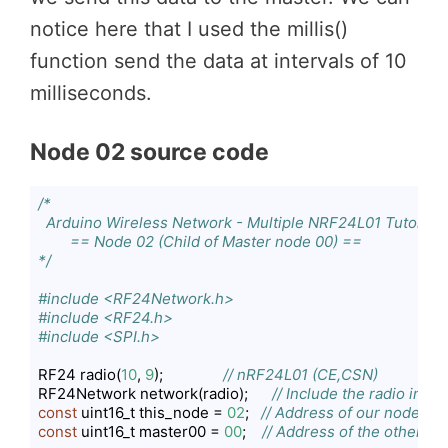
notice here that I used the millis()
function send the data at intervals of 10
milliseconds.
Node 02 source code
/*

  Arduino Wireless Network - Multiple NRF24L01 Tutorial

        == Node 02 (Child of Master node 00) ==    

*/
#include <RF24Network.h>
#include <RF24.h>
#include <SPI.h>
RF24 radio(
10
, 
9
);               
// nRF24L01 (CE,CSN)
RF24Network network(radio);      
// Include the radio in t
const
 uint16_t this_node = 
02
;   
// Address of our node in O
const
 uint16_t master00 = 
00
;    
// Address of the other no