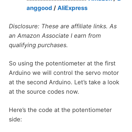
anggood
/
AliExpress
Disclosure: These are affiliate links. As
an Amazon Associate I earn from
qualifying purchases.
So using the potentiometer at the first
Arduino we will control the servo motor
at the second Arduino. Let’s take a look
at the source codes now.
Here’s the code at the potentiometer
side: