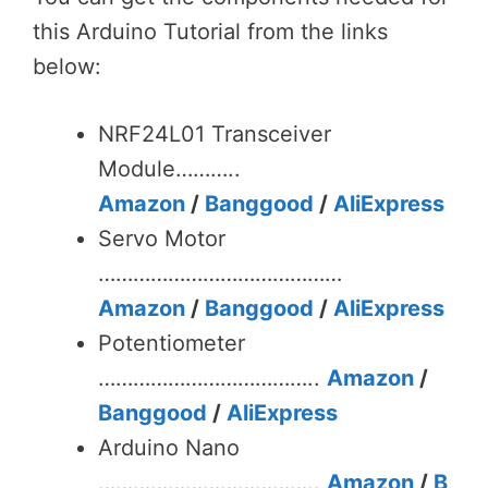
this Arduino Tutorial from the links
below:
NRF24L01 Transceiver
Module………..
Amazon
/
Banggood
/
AliExpress
Servo Motor
……………………………………
Amazon
/
Banggood
/
AliExpress
Potentiometer
………………………………..
Amazon
/
Banggood
/
AliExpress
Arduino Nano
………………………………..
Amazon
/
B