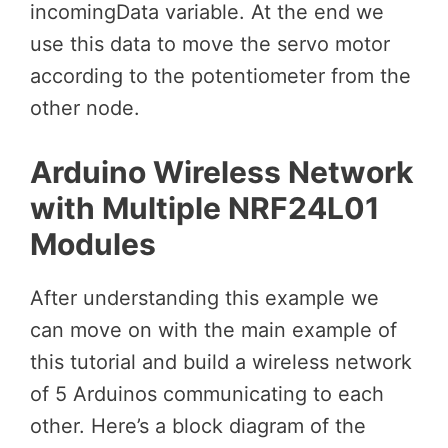
incomingData variable. At the end we
use this data to move the servo motor
according to the potentiometer from the
other node.
Arduino Wireless Network
with Multiple NRF24L01
Modules
After understanding this example we
can move on with the main example of
this tutorial and build a wireless network
of 5 Arduinos communicating to each
other. Here’s a block diagram of the