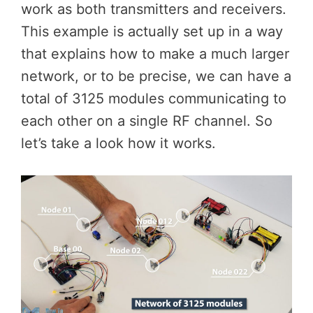
work as both transmitters and receivers.
This example is actually set up in a way
that explains how to make a much larger
network, or to be precise, we can have a
total of 3125 modules communicating to
each other on a single RF channel. So
let’s take a look how it works.