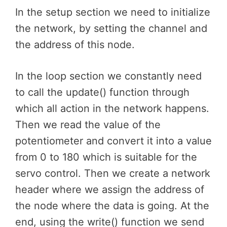
In the setup section we need to initialize
the network, by setting the channel and
the address of this node.
In the loop section we constantly need
to call the update() function through
which all action in the network happens.
Then we read the value of the
potentiometer and convert it into a value
from 0 to 180 which is suitable for the
servo control. Then we create a network
header where we assign the address of
the node where the data is going. At the
end, using the write() function we send