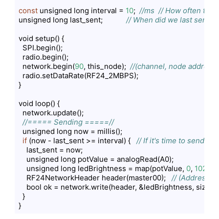
const
 unsigned long interval = 
10
;  
//ms  // How often to s
unsigned long last_sent;            
// When did we last send?
void setup() {

  SPI.begin();

  radio.begin();

  network.begin(
90
, this_node);  
//(channel, node address)
  radio.setDataRate(RF24_2MBPS);

}

void loop() {

  network.update();

//===== Sending =====//
  unsigned long now = millis();

if
 (now - last_sent >= interval) {   
// If it's time to send a d
    last_sent = now;

    unsigned long potValue = analogRead(A0);

    unsigned long ledBrightness = map(potValue, 
0
, 
1023
, 
    RF24NetworkHeader header(master00);   
// (Address w
    bool ok = network.write(header, &ledBrightness, sizeof(
  }

}
Code language:
PHP
(
php
)