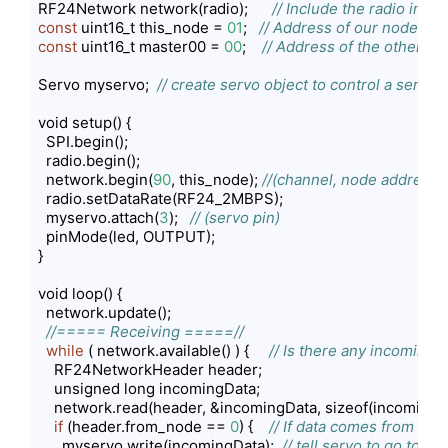
RF24Network network(radio);      
// Include the radio in t
const
 uint16_t this_node = 
01
;   
// Address of our node in O
const
 uint16_t master00 = 
00
;    
// Address of the other no
Servo myservo;  
// create servo object to control a servo
void setup() {

  SPI.begin();

  radio.begin();

  network.begin(
90
, this_node); 
//(channel, node address)
  radio.setDataRate(RF24_2MBPS);

  myservo.attach(
3
);   
// (servo pin)
  pinMode(led, OUTPUT);

}

void loop() {

  network.update();

//===== Receiving =====//
while
 ( network.available() ) {     
// Is there any incoming 
    RF24NetworkHeader header;

    unsigned long incomingData;

    network.read(header, &incomingData, sizeof(incomingDa
if
 (header.from_node == 
0
) {    
// If data comes from No
      myservo.write(incomingData);  
// tell servo to go to a 