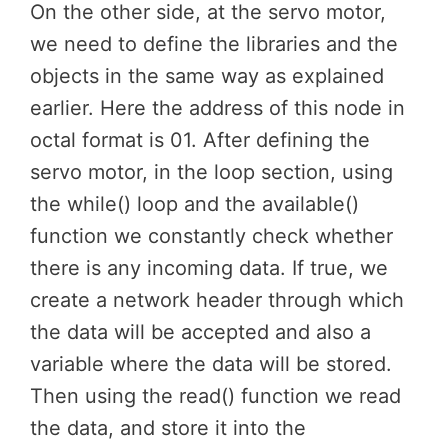
On the other side, at the servo motor,
we need to define the libraries and the
objects in the same way as explained
earlier. Here the address of this node in
octal format is 01. After defining the
servo motor, in the loop section, using
the while() loop and the available()
function we constantly check whether
there is any incoming data. If true, we
create a network header through which
the data will be accepted and also a
variable where the data will be stored.
Then using the read() function we read
the data, and store it into the