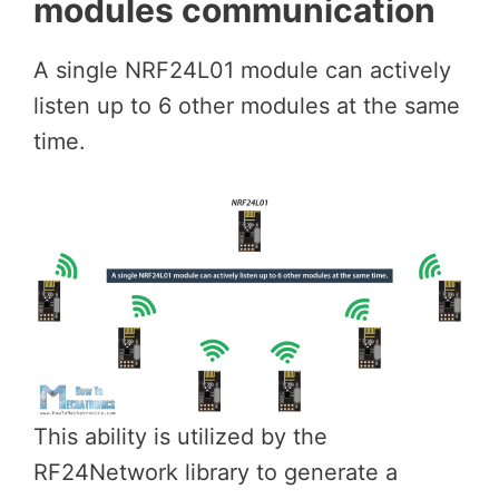
modules communication
A single NRF24L01 module can actively
listen up to 6 other modules at the same
time.
This ability is utilized by the
RF24Network library to generate a