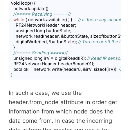
void loop() {

  network.update();

//===== Receiving =====//
while
 ( network.available() ) {     
// Is there any incoming 
    RF24NetworkHeader header;

    unsigned long buttonState;

    network.read(header, &buttonState, sizeof(buttonState))
    digitalWrite(led, !buttonState); 
// Turn on or off the LED
  }

//===== Sending =====//
  unsigned long irV = digitalRead(IR); 
// Read IR sensor
  RF24NetworkHeader header8(node01);

  bool ok = network.write(header8, &irV, sizeof(irV)); 
// Se
}
Code language:
PHP
(
php
)
In such a case, we use the
header.from_node attribute in order get
information from which node does the
data come from. In case the incoming